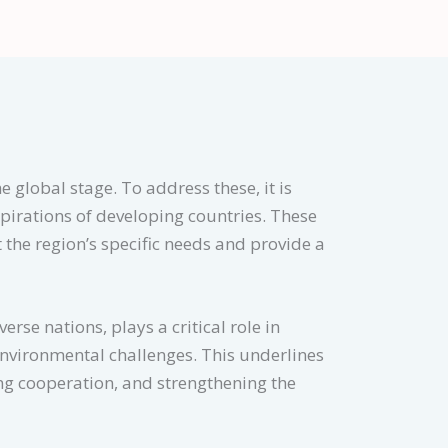
e global stage. To address these, it is
spirations of developing countries. These
 the region’s specific needs and provide a
rse nations, plays a critical role in
environmental challenges. This underlines
ng cooperation, and strengthening the