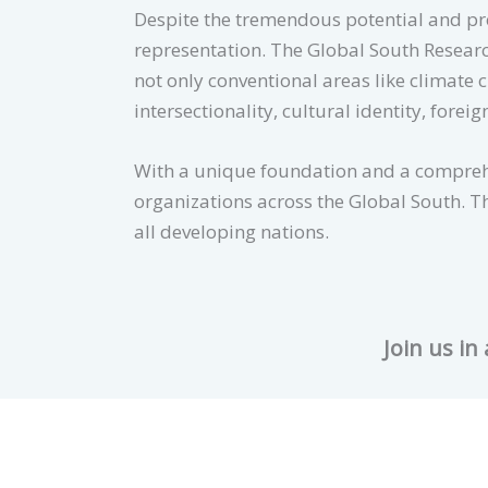
Despite the tremendous potential and pres
representation. The Global South Researc
not only conventional areas like climate 
intersectionality, cultural identity, foreig
With a unique foundation and a comprehe
organizations across the Global South. Th
all developing nations.
Join us in