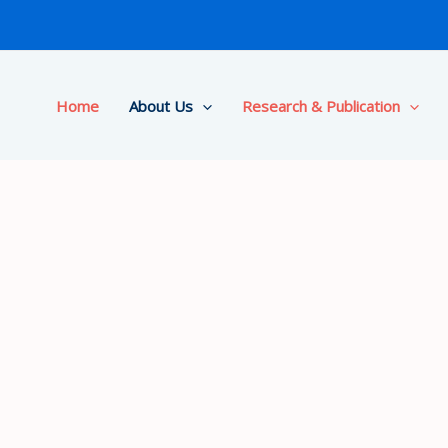
Home
About Us
Research & Publication