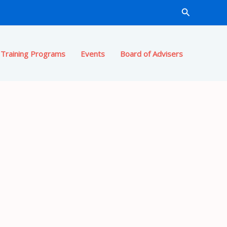
Search
Training Programs
Events
Board of Advisers