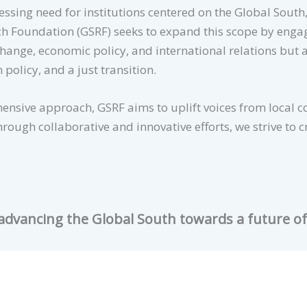
sing need for institutions centered on the Global South, t
h Foundation (GSRF) seeks to expand this scope by engag
change, economic policy, and international relations but 
n policy, and a just transition.
nsive approach, GSRF aims to uplift voices from local 
rough collaborative and innovative efforts, we strive to 
 advancing the Global South towards a future o