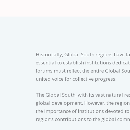
Historically, Global South regions have fa
essential to establish institutions dedic
forums must reflect the entire Global Sou
united voice for collective progress.
The Global South, with its vast natural re
global development. However, the region 
the importance of institutions devoted t
region’s contributions to the global com