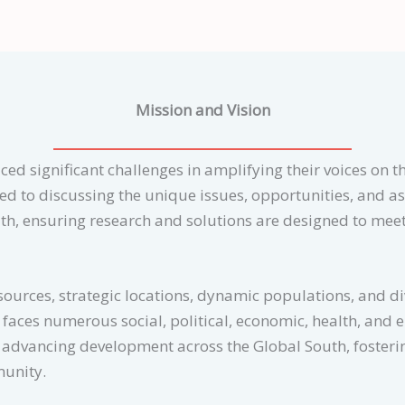
Mission and Vision
ced significant challenges in amplifying their voices on th
ated to discussing the unique issues, opportunities, and a
th, ensuring research and solutions are designed to meet
sources, strategic locations, dynamic populations, and dive
faces numerous social, political, economic, health, and 
o advancing development across the Global South, fosteri
munity.