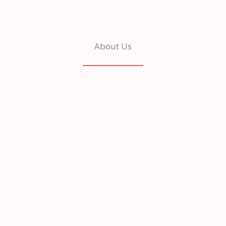
About Us