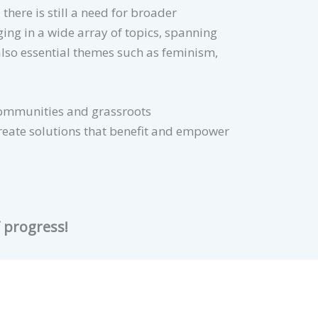
here is still a need for broader
ing in a wide array of topics, spanning
also essential themes such as feminism,
communities and grassroots
create solutions that benefit and empower
f progress!