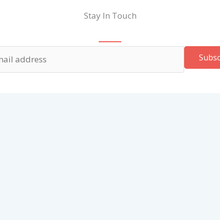
Stay In Touch
Subsc