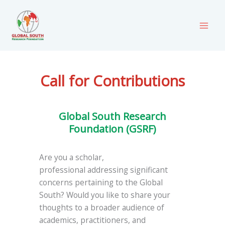
Skip
to
content
Call for Contributions
Global South Research
Foundation (GSRF)
Are you a scholar,
professional addressing significant
concerns pertaining to the Global
South? Would you like to share your
thoughts to a broader audience of
academics, practitioners, and