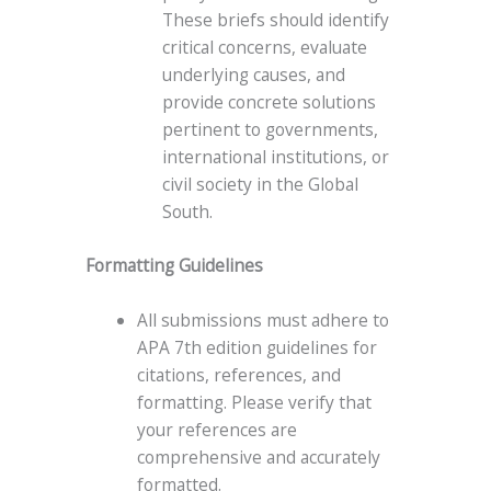
These briefs should identify
critical concerns, evaluate
underlying causes, and
provide concrete solutions
pertinent to governments,
international institutions, or
civil society in the Global
South.
Formatting Guidelines
All submissions must adhere to
APA 7th edition guidelines for
citations, references, and
formatting. Please verify that
your references are
comprehensive and accurately
formatted.