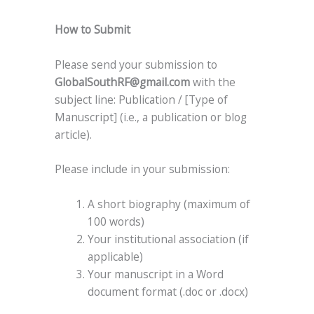
How to Submit
Please send your submission to
GlobalSouthRF@gmail.com
with the
subject line: Publication / [Type of
Manuscript] (i.e., a publication or blog
article).
Please include in your submission:
A short biography (maximum of
100 words)
Your institutional association (if
applicable)
Your manuscript in a Word
document format (.doc or .docx)