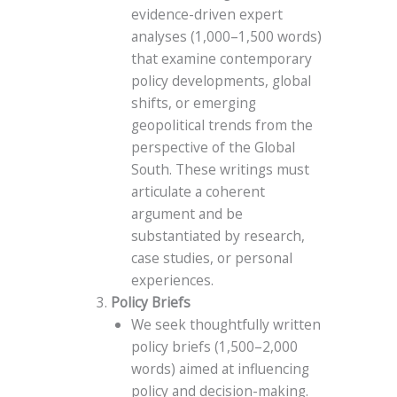
evidence-driven expert
analyses (1,000–1,500 words)
that examine contemporary
policy developments, global
shifts, or emerging
geopolitical trends from the
perspective of the Global
South. These writings must
articulate a coherent
argument and be
substantiated by research,
case studies, or personal
experiences.
Policy Briefs
We seek thoughtfully written
policy briefs (1,500–2,000
words) aimed at influencing
policy and decision-making.