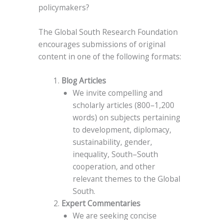
policymakers?
The Global South Research Foundation
encourages submissions of original
content in one of the following formats:
Blog Articles
We invite compelling and
scholarly articles (800–1,200
words) on subjects pertaining
to development, diplomacy,
sustainability, gender,
inequality, South–South
cooperation, and other
relevant themes to the Global
South.
Expert Commentaries
We are seeking concise