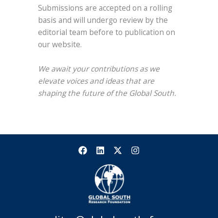
Submissions are accepted on a rolling
basis and will undergo review by the
editorial team before to publication on
our website.
We await your contributions as we
elevate voices and ideas that are
shaping the future of the Global South.