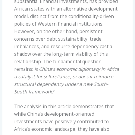
substantial financial investments, has provided
African states with an alternative development
model, distinct from the conditionality-driven
policies of Western financial institutions.
However, on the other hand, persistent
concerns over debt sustainability, trade
imbalances, and resource dependency cast a
shadow over the long-term viability of this
relationship. The fundamental question
remains:
Is China’s economic diplomacy in Africa
a catalyst for self-reliance, or does it reinforce
structural dependency under a new South-
South framework?
The analysis in this article demonstrates that
while China’s development-oriented
investments have positively contributed to
Africa’s economic landscape, they have also