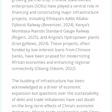
enterprises (SOEs) have played a central role in
financing and constructing major infrastructure
projects, including Ethiopia’s Addis Ababa-
Djibouti Railway (Bovenizer, 2024), Kenya’s
Mombasa-Nairobi Standard Gauge Railway
(Rogers, 2025), and Angola’s hydropower plants
(EnergyNews, 2024). These projects, often
funded by low-interest loans from Chinese
banks, have been praised for modernizing
African economies and enhancing regional
connectivity (Obeng-Odoom, 2022).
The building of infrastructure has been
acknowledged as a driver of economic
expansion but questions over the sustainability
of debt and trade imbalances have cast doubt
on the long-term effects of China’s economic