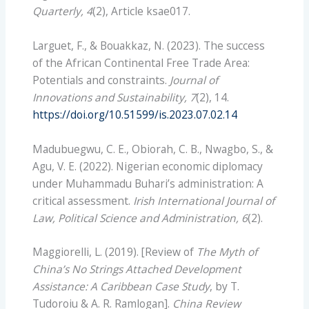
Quarterly, 4
(2), Article ksae017.
Larguet, F., & Bouakkaz, N. (2023). The success
of the African Continental Free Trade Area:
Potentials and constraints.
Journal of
Innovations and Sustainability, 7
(2), 14.
https://doi.org/10.51599/is.2023.07.02.14
Madubuegwu, C. E., Obiorah, C. B., Nwagbo, S., &
Agu, V. E. (2022). Nigerian economic diplomacy
under Muhammadu Buhari’s administration: A
critical assessment.
Irish International Journal of
Law, Political Science and Administration, 6
(2).
Maggiorelli, L. (2019). [Review of
The Myth of
China’s No Strings Attached Development
Assistance: A Caribbean Case Study
, by T.
Tudoroiu & A. R. Ramlogan].
China Review