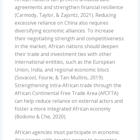
agreements and strengthen financial resilience
(Carmody, Taylor, & Zajontz, 2021). Reducing
excessive reliance on China also requires
diversifying economic alliances. To increase
their negotiating strength and competitiveness
in the market, African nations should deepen
their trade and investment ties with other
international entities, such as the European
Union, India, and regional economic blocs
(Sovacool, Fourie, & Tan-Mullins, 2019).
Strengthening intra-African trade through the
African Continental Free Trade Area (AfCFTA)
can help reduce reliance on external actors and
foster a more integrated African economy
(Bodomo & Che, 2020).
African agencies must participate in economic