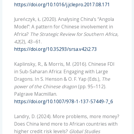
https://doi.org/10.1016/j.jclepro.2017.08.171
Jureńczyk, Ł. (2020). Analysing China’s “Angola
Model”: A pattern for Chinese involvement in
Africa?
The Strategic Review for Southern Africa,
42
(2), 43–61.
https://doi.org/10.35293/srsa.v42i2.73
Kaplinsky, R., & Morris, M. (2016). Chinese FDI
in Sub-Saharan Africa: Engaging with Large
Dragons. In S. Henson & O. F. Yap (Eds.),
The
power of the Chinese dragon
(pp. 95–112).
Palgrave Macmillan.
https://doi.org/10.1007/978-1-137-57449-7_6
Landry, D. (2024). More problems, more money?
Does China lend more to African countries with
higher credit risk levels?
Global Studies