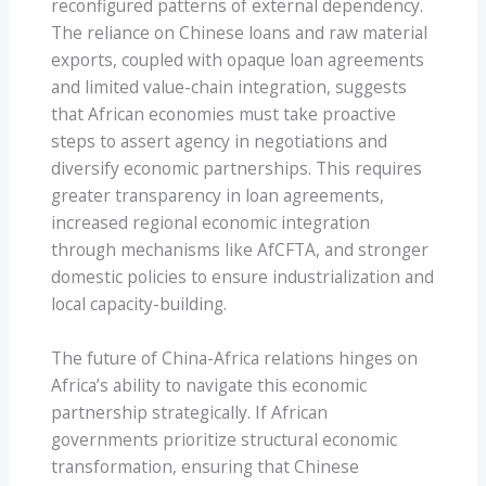
reconfigured patterns of external dependency.
The reliance on Chinese loans and raw material
exports, coupled with opaque loan agreements
and limited value-chain integration, suggests
that African economies must take proactive
steps to assert agency in negotiations and
diversify economic partnerships. This requires
greater transparency in loan agreements,
increased regional economic integration
through mechanisms like AfCFTA, and stronger
domestic policies to ensure industrialization and
local capacity-building.
The future of China-Africa relations hinges on
Africa’s ability to navigate this economic
partnership strategically. If African
governments prioritize structural economic
transformation, ensuring that Chinese