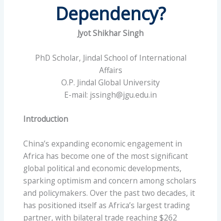
Dependency?
Jyot Shikhar Singh
PhD Scholar, Jindal School of International
Affairs
O.P. Jindal Global University
E-mail: jssingh@jgu.edu.in
Introduction
China’s expanding economic engagement in
Africa has become one of the most significant
global political and economic developments,
sparking optimism and concern among scholars
and policymakers. Over the past two decades, it
has positioned itself as Africa’s largest trading
partner, with bilateral trade reaching $262