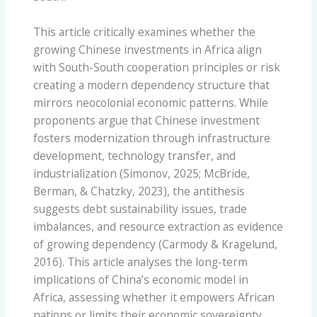
This article critically examines whether the
growing Chinese investments in Africa align
with South-South cooperation principles or risk
creating a modern dependency structure that
mirrors neocolonial economic patterns. While
proponents argue that Chinese investment
fosters modernization through infrastructure
development, technology transfer, and
industrialization (Simonov, 2025; McBride,
Berman, & Chatzky, 2023), the antithesis
suggests debt sustainability issues, trade
imbalances, and resource extraction as evidence
of growing dependency (Carmody & Kragelund,
2016). This article analyses the long-term
implications of China’s economic model in
Africa, assessing whether it empowers African
nations or limits their economic sovereignty.