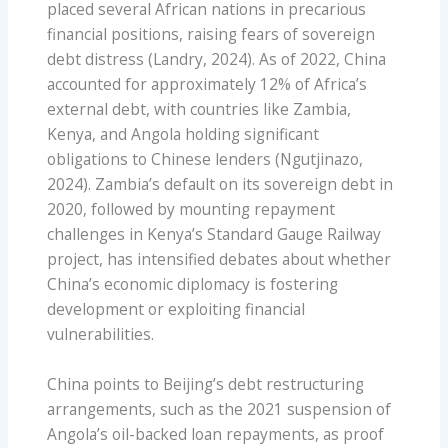
placed several African nations in precarious
financial positions, raising fears of sovereign
debt distress (Landry, 2024). As of 2022, China
accounted for approximately 12% of Africa’s
external debt, with countries like Zambia,
Kenya, and Angola holding significant
obligations to Chinese lenders (Ngutjinazo,
2024). Zambia’s default on its sovereign debt in
2020, followed by mounting repayment
challenges in Kenya’s Standard Gauge Railway
project, has intensified debates about whether
China’s economic diplomacy is fostering
development or exploiting financial
vulnerabilities.
China points to Beijing’s debt restructuring
arrangements, such as the 2021 suspension of
Angola’s oil-backed loan repayments, as proof