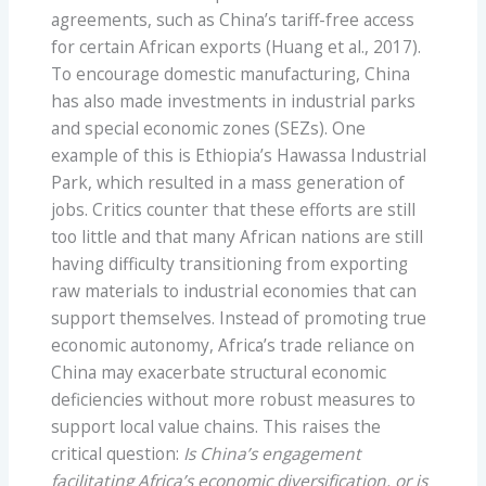
agreements, such as China’s tariff-free access
for certain African exports (Huang et al., 2017).
To encourage domestic manufacturing, China
has also made investments in industrial parks
and special economic zones (SEZs). One
example of this is Ethiopia’s Hawassa Industrial
Park, which resulted in a mass generation of
jobs. Critics counter that these efforts are still
too little and that many African nations are still
having difficulty transitioning from exporting
raw materials to industrial economies that can
support themselves. Instead of promoting true
economic autonomy, Africa’s trade reliance on
China may exacerbate structural economic
deficiencies without more robust measures to
support local value chains. This raises the
critical question:
Is China’s engagement
facilitating Africa’s economic diversification, or is