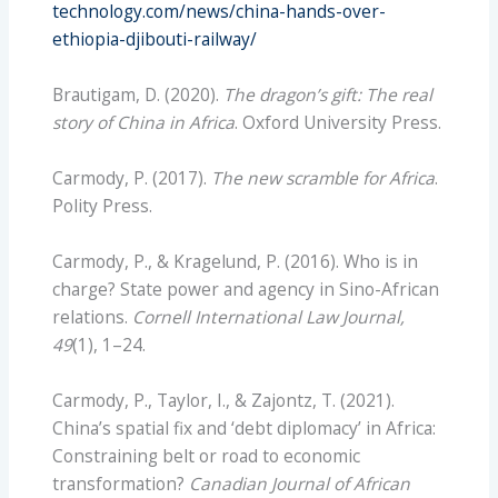
technology.com/news/china-hands-over-
ethiopia-djibouti-railway/
Brautigam, D. (2020).
The dragon’s gift: The real
story of China in Africa
. Oxford University Press.
Carmody, P. (2017).
The new scramble for Africa
.
Polity Press.
Carmody, P., & Kragelund, P. (2016). Who is in
charge? State power and agency in Sino-African
relations.
Cornell International Law Journal,
49
(1), 1–24.
Carmody, P., Taylor, I., & Zajontz, T. (2021).
China’s spatial fix and ‘debt diplomacy’ in Africa:
Constraining belt or road to economic
transformation?
Canadian Journal of African