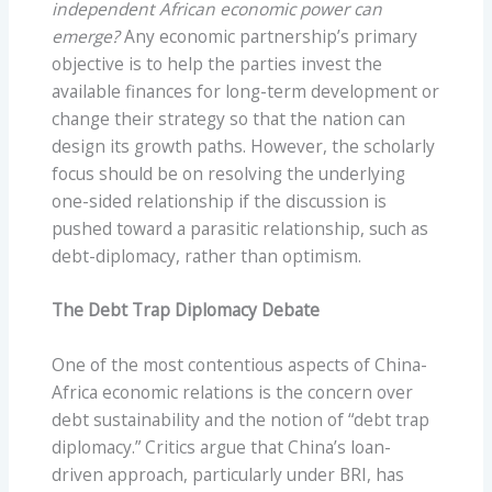
independent African economic power can
emerge?
Any economic partnership’s primary
objective is to help the parties invest the
available finances for long-term development or
change their strategy so that the nation can
design its growth paths. However, the scholarly
focus should be on resolving the underlying
one-sided relationship if the discussion is
pushed toward a parasitic relationship, such as
debt-diplomacy, rather than optimism.
The Debt Trap Diplomacy Debate
One of the most contentious aspects of China-
Africa economic relations is the concern over
debt sustainability and the notion of “debt trap
diplomacy.” Critics argue that China’s loan-
driven approach, particularly under BRI, has