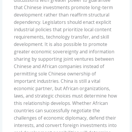
discussions with greater power to guarantee
that Chinese investments promote long-term
development rather than reaffirm structural
dependency. Legislators should enact explicit
industrial policies that prioritize local content
requirements, technology transfer, and skill
development. It is also possible to promote
greater economic sovereignty and information
sharing by supporting joint ventures between
Chinese and African companies instead of
permitting sole Chinese ownership of
important industries. China is still a vital
economic partner, but African organizations,
laws, and strategic choices must determine how
this relationship develops. Whether African
countries can successfully negotiate the
challenges of economic diplomacy, defend their
interests, and convert foreign investments into