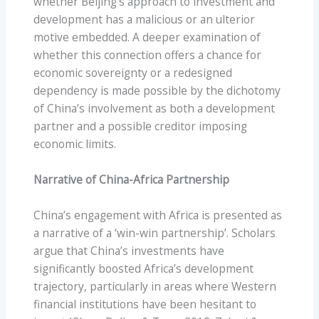
whether Beijing’s approach to investment and
development has a malicious or an ulterior
motive embedded. A deeper examination of
whether this connection offers a chance for
economic sovereignty or a redesigned
dependency is made possible by the dichotomy
of China’s involvement as both a development
partner and a possible creditor imposing
economic limits.
Narrative of China-Africa Partnership
China’s engagement with Africa is presented as
a narrative of a ‘win-win partnership’. Scholars
argue that China’s investments have
significantly boosted Africa’s development
trajectory, particularly in areas where Western
financial institutions have been hesitant to