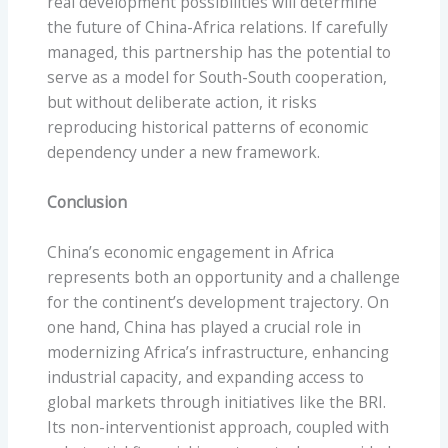
real development possibilities will determine
the future of China-Africa relations. If carefully
managed, this partnership has the potential to
serve as a model for South-South cooperation,
but without deliberate action, it risks
reproducing historical patterns of economic
dependency under a new framework.
Conclusion
China’s economic engagement in Africa
represents both an opportunity and a challenge
for the continent’s development trajectory. On
one hand, China has played a crucial role in
modernizing Africa’s infrastructure, enhancing
industrial capacity, and expanding access to
global markets through initiatives like the BRI.
Its non-interventionist approach, coupled with