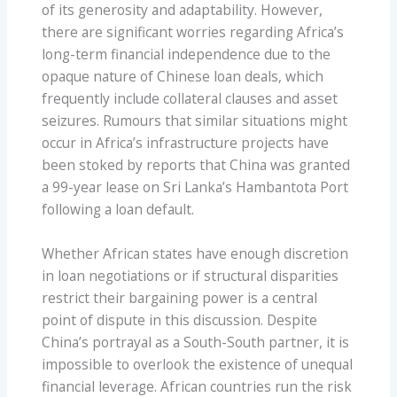
of its generosity and adaptability. However,
there are significant worries regarding Africa’s
long-term financial independence due to the
opaque nature of Chinese loan deals, which
frequently include collateral clauses and asset
seizures. Rumours that similar situations might
occur in Africa’s infrastructure projects have
been stoked by reports that China was granted
a 99-year lease on Sri Lanka’s Hambantota Port
following a loan default.
Whether African states have enough discretion
in loan negotiations or if structural disparities
restrict their bargaining power is a central
point of dispute in this discussion. Despite
China’s portrayal as a South-South partner, it is
impossible to overlook the existence of unequal
financial leverage. African countries run the risk