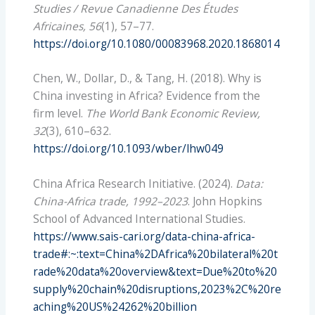
Studies / Revue Canadienne Des Études
Africaines, 56
(1), 57–77.
https://doi.org/10.1080/00083968.2020.1868014
Chen, W., Dollar, D., & Tang, H. (2018). Why is
China investing in Africa? Evidence from the
firm level.
The World Bank Economic Review,
32
(3), 610–632.
https://doi.org/10.1093/wber/lhw049
China Africa Research Initiative. (2024).
Data:
China-Africa trade, 1992–2023
. John Hopkins
School of Advanced International Studies.
https://www.sais-cari.org/data-china-africa-
trade#:~:text=China%2DAfrica%20bilateral%20t
rade%20data%20overview&text=Due%20to%20
supply%20chain%20disruptions,2023%2C%20re
aching%20US%24262%20billion