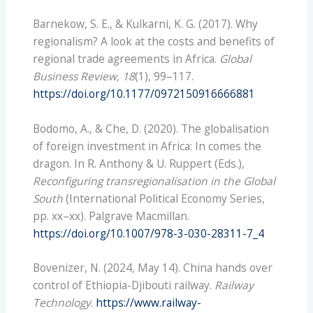
Barnekow, S. E., & Kulkarni, K. G. (2017). Why
regionalism? A look at the costs and benefits of
regional trade agreements in Africa.
Global
Business Review, 18
(1), 99–117.
https://doi.org/10.1177/0972150916666881
Bodomo, A., & Che, D. (2020). The globalisation
of foreign investment in Africa: In comes the
dragon. In R. Anthony & U. Ruppert (Eds.),
Reconfiguring transregionalisation in the Global
South
(International Political Economy Series,
pp. xx–xx). Palgrave Macmillan.
https://doi.org/10.1007/978-3-030-28311-7_4
Bovenizer, N. (2024, May 14). China hands over
control of Ethiopia-Djibouti railway.
Railway
Technology
.
https://www.railway-