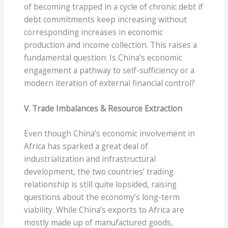
of becoming trapped in a cycle of chronic debt if
debt commitments keep increasing without
corresponding increases in economic
production and income collection. This raises a
fundamental question: Is China’s economic
engagement a pathway to self-sufficiency or a
modern iteration of external financial control?
V. Trade Imbalances & Resource Extraction
Even though China’s economic involvement in
Africa has sparked a great deal of
industrialization and infrastructural
development, the two countries’ trading
relationship is still quite lopsided, raising
questions about the economy’s long-term
viability. While China’s exports to Africa are
mostly made up of manufactured goods,