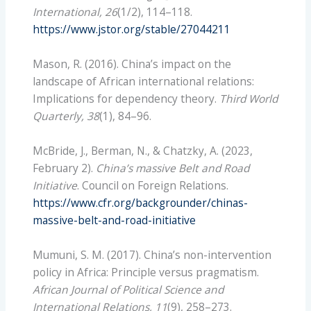
International, 26
(1/2), 114–118.
https://www.jstor.org/stable/27044211
Mason, R. (2016). China’s impact on the
landscape of African international relations:
Implications for dependency theory.
Third World
Quarterly, 38
(1), 84–96.
McBride, J., Berman, N., & Chatzky, A. (2023,
February 2).
China’s massive Belt and Road
Initiative
. Council on Foreign Relations.
https://www.cfr.org/backgrounder/chinas-
massive-belt-and-road-initiative
Mumuni, S. M. (2017). China’s non-intervention
policy in Africa: Principle versus pragmatism.
African Journal of Political Science and
International Relations, 11
(9), 258–273.