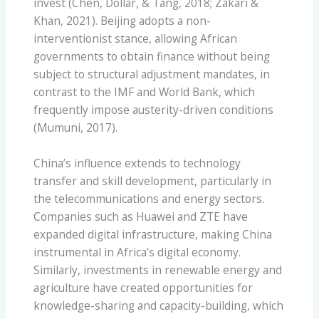
invest (Chen, Dollar, & Tang, 2018; Zakari &
Khan, 2021). Beijing adopts a non-
interventionist stance, allowing African
governments to obtain finance without being
subject to structural adjustment mandates, in
contrast to the IMF and World Bank, which
frequently impose austerity-driven conditions
(Mumuni, 2017).
China’s influence extends to technology
transfer and skill development, particularly in
the telecommunications and energy sectors.
Companies such as Huawei and ZTE have
expanded digital infrastructure, making China
instrumental in Africa’s digital economy.
Similarly, investments in renewable energy and
agriculture have created opportunities for
knowledge-sharing and capacity-building, which