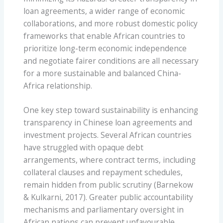
loan agreements, a wider range of economic
collaborations, and more robust domestic policy
frameworks that enable African countries to
prioritize long-term economic independence
and negotiate fairer conditions are all necessary
for a more sustainable and balanced China-
Africa relationship.
One key step toward sustainability is enhancing
transparency in Chinese loan agreements and
investment projects. Several African countries
have struggled with opaque debt
arrangements, where contract terms, including
collateral clauses and repayment schedules,
remain hidden from public scrutiny (Barnekow
& Kulkarni, 2017). Greater public accountability
mechanisms and parliamentary oversight in
African nations can prevent unfavourable