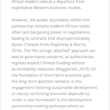
African leaders view as a departure from
exploitative Western economic models.
However, the power asymmetry within this
partnership remains evident. African states
often lack bargaining power in negotiations,
leading to contracts that disproportionately
favour Chinese firms (Kaplinsky & Morris,
2016). The “No-strings-attached” approach can
lead to governance concerns, as authoritarian
regimes exploit Chinese funding without
accountability measures (Maggiorelli, 2019). On
the foundation of short-term economic gain,
the long-term question remains:
Is this
engagement fostering sustainable development,
or merely reinforcing economic dependency
under a new framework? Is this development
partnership creating pathways where an