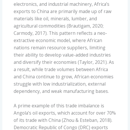
electronics, and industrial machinery, Africa’s
exports to China are primarily made up of raw
materials like oil, minerals, lumber, and
agricultural commodities (Brautigam, 2020;
Carmody, 2017). This pattern reflects a neo-
extractive economic model, where African
nations remain resource suppliers, limiting
their ability to develop value-added industries
and diversify their economies (Taylor, 2021). As
a result, while trade volumes between Africa
and China continue to grow, African economies
struggle with low industrialization, external
dependency, and weak manufacturing bases.
A prime example of this trade imbalance is
Angola’s oil exports, which account for over 70%
of its trade with China (Zhou & Esteban, 2018).
Democratic Republic of Congo (DRC) exports