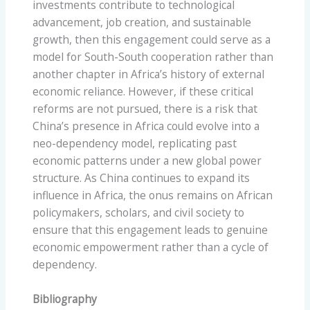
investments contribute to technological
advancement, job creation, and sustainable
growth, then this engagement could serve as a
model for South-South cooperation rather than
another chapter in Africa’s history of external
economic reliance. However, if these critical
reforms are not pursued, there is a risk that
China’s presence in Africa could evolve into a
neo-dependency model, replicating past
economic patterns under a new global power
structure. As China continues to expand its
influence in Africa, the onus remains on African
policymakers, scholars, and civil society to
ensure that this engagement leads to genuine
economic empowerment rather than a cycle of
dependency.
Bibliography