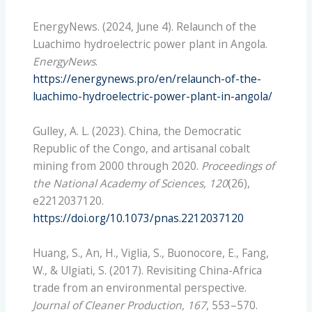
EnergyNews. (2024, June 4). Relaunch of the
Luachimo hydroelectric power plant in Angola.
EnergyNews
.
https://energynews.pro/en/relaunch-of-the-
luachimo-hydroelectric-power-plant-in-angola/
Gulley, A. L. (2023). China, the Democratic
Republic of the Congo, and artisanal cobalt
mining from 2000 through 2020.
Proceedings of
the National Academy of Sciences, 120
(26),
e2212037120.
https://doi.org/10.1073/pnas.2212037120
Huang, S., An, H., Viglia, S., Buonocore, E., Fang,
W., & Ulgiati, S. (2017). Revisiting China-Africa
trade from an environmental perspective.
Journal of Cleaner Production, 167
, 553–570.