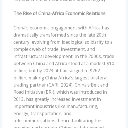
The Rise of China-Africa Economic Relations
China’s economic engagement with Africa has
dramatically transformed since the late 20th
century, evolving from ideological solidarity to a
complex web of trade, investment, and
infrastructural development. In the 2000s, trade
between China and Africa stood at a modest $10
billion, but by 2023, it had surged to $262
billion, making China Africa’s largest bilateral
trading partner (CARI, 2024). China’s Belt and
Road Initiative (BRI), which was introduced in
2013, has greatly increased investment in
important industries like manufacturing,
energy, transportation, and
telecommunications, hence facilitating this
growing partnership. Chinese state-owned