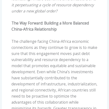
it perpetuating a cycle of resource dependency
under a new global order?
The Way Forward: Building a More Balanced
China-Africa Relationship
The challenge facing China-Africa economic
connections as they continue to grow is to make
sure that this engagement moves past debt
vulnerability and resource dependency to a
model that promotes equitable and sustainable
development. Even while China’s investments
have substantially contributed to the
development of infrastructure, industrialization,
and regional connectivity, African countries still
need to be proactive to optimize the
advantages of this collaboration while
minimizing its hazards. Greater transparency in