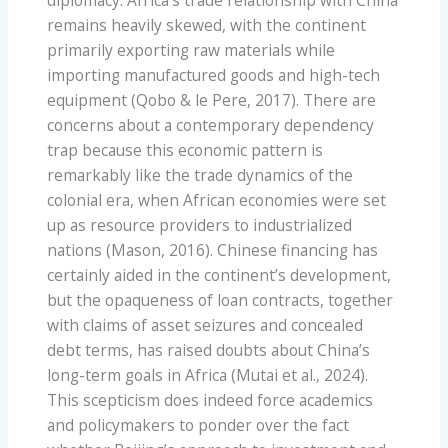
diplomacy. Africa’s trade relationship with China
remains heavily skewed, with the continent
primarily exporting raw materials while
importing manufactured goods and high-tech
equipment (Qobo & le Pere, 2017). There are
concerns about a contemporary dependency
trap because this economic pattern is
remarkably like the trade dynamics of the
colonial era, when African economies were set
up as resource providers to industrialized
nations (Mason, 2016). Chinese financing has
certainly aided in the continent’s development,
but the opaqueness of loan contracts, together
with claims of asset seizures and concealed
debt terms, has raised doubts about China’s
long-term goals in Africa (Mutai et al., 2024).
This scepticism does indeed force academics
and policymakers to ponder over the fact