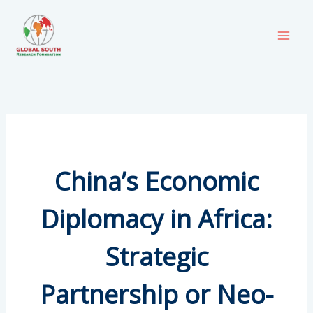
Skip
to
content
China’s Economic
Diplomacy in Africa:
Strategic
Partnership or Neo-