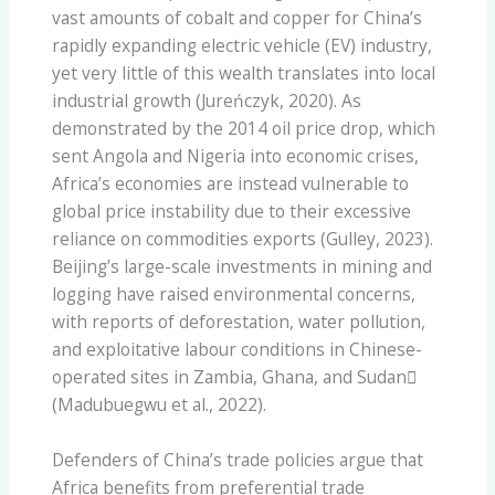
vast amounts of cobalt and copper for China’s
rapidly expanding electric vehicle (EV) industry,
yet very little of this wealth translates into local
industrial growth (Jureńczyk, 2020). As
demonstrated by the 2014 oil price drop, which
sent Angola and Nigeria into economic crises,
Africa’s economies are instead vulnerable to
global price instability due to their excessive
reliance on commodities exports (Gulley, 2023).
Beijing’s large-scale investments in mining and
logging have raised environmental concerns,
with reports of deforestation, water pollution,
and exploitative labour conditions in Chinese-
operated sites in Zambia, Ghana, and Sudan
(Madubuegwu et al., 2022).
Defenders of China’s trade policies argue that
Africa benefits from preferential trade