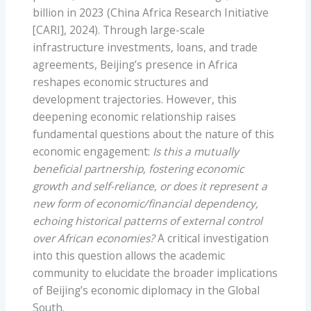
billion in 2023 (China Africa Research Initiative
[CARI], 2024). Through large-scale
infrastructure investments, loans, and trade
agreements, Beijing’s presence in Africa
reshapes economic structures and
development trajectories. However, this
deepening economic relationship raises
fundamental questions about the nature of this
economic engagement:
Is this a mutually
beneficial partnership, fostering economic
growth and self-reliance, or does it represent a
new form of economic/financial dependency,
echoing historical patterns of external control
over African economies?
A critical investigation
into this question allows the academic
community to elucidate the broader implications
of Beijing’s economic diplomacy in the Global
South.