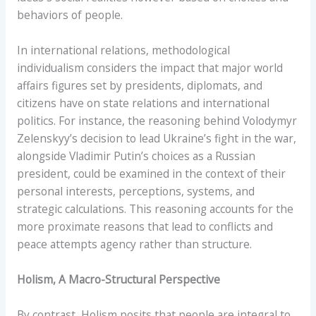
behaviors of people.
In international relations, methodological
individualism considers the impact that major world
affairs figures set by presidents, diplomats, and
citizens have on state relations and international
politics. For instance, the reasoning behind Volodymyr
Zelenskyy’s decision to lead Ukraine’s fight in the war,
alongside Vladimir Putin’s choices as a Russian
president, could be examined in the context of their
personal interests, perceptions, systems, and
strategic calculations. This reasoning accounts for the
more proximate reasons that lead to conflicts and
peace attempts agency rather than structure.
Holism, A Macro-Structural Perspective
By contrast, Holism posits that people are integral to