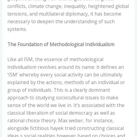
conflicts, climate change, inequality, heightened global
tensions, and multilateral diplomacy, it has become
necessary to deepen the understanding of such
systems.
The Foundation of Methodological Individualism
Like all ISM, the essence of methodological
individualism revolves around its name: it defines an
‘ISM’ whereby every social activity can be ultimately
explained by the actions, methods of an individual or
group of individuals. This is a clearly dominant
approach to studying sociocultural issues to make
sense of the world we live in. It’s associated with the
classical liberalism of social democracy as well as
rational choice theory. Max weber, for instance,
alongside fictitious hayek tried constructing classical
ideas s social realities however based on choices and