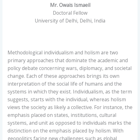
Mr. Owais Ismaeil
Doctoral Fellow
University of Delhi, Delhi, India
Methodological individualism and holism are two
primary approaches that dominate the academic and
policy debate concerning wars, diplomacy, and societal
change. Each of these approaches brings its own
interpretation of the social life of humans and the
systems in which they exist. Individualism, as the term
suggests, starts with the individual, whereas holism
views the society as likely a collective. For instance, the
emphasis placed on states, institutions, cultural
systems, and unit as opposed to individuals marks the
distinction on the emphasis placed by holism. With
geopolitics facing new challenges such as global