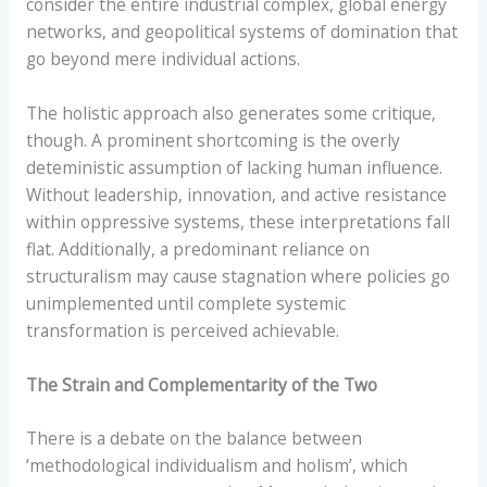
consider the entire industrial complex, global energy
networks, and geopolitical systems of domination that
go beyond mere individual actions.
The holistic approach also generates some critique,
though. A prominent shortcoming is the overly
deteministic assumption of lacking human influence.
Without leadership, innovation, and active resistance
within oppressive systems, these interpretations fall
flat. Additionally, a predominant reliance on
structuralism may cause stagnation where policies go
unimplemented until complete systemic
transformation is perceived achievable.
The Strain and Complementarity of the Two
There is a debate on the balance between
‘methodological individualism and holism’, which