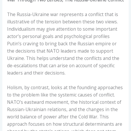
The Russia-Ukraine war represents a conflict that is
illustrative of the tension between these two views.
Individualism may give attention to some important
actor’s personal goals and psychological profiles
Putin’s craving to bring back the Russian empire or
the decisions that NATO leaders made to support
Ukraine. This helps understand the conflicts and the
de-escalations that can arise on account of specific
leaders and their decisions.
Holism, by contrast, looks at the founding approaches
to the problem like the systemic causes of conflict.
NATO’s eastward movement, the historical context of
Russian-Ukrainian relations, and the changes in the
world balance of power after the Cold War. This
approach focuses on how structural determinants are