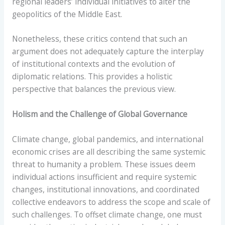
regional leaders’ individual initiatives to alter the
geopolitics of the Middle East.
Nonetheless, these critics contend that such an
argument does not adequately capture the interplay
of institutional contexts and the evolution of
diplomatic relations. This provides a holistic
perspective that balances the previous view.
Holism and the Challenge of Global Governance
Climate change, global pandemics, and international
economic crises are all describing the same systemic
threat to humanity a problem. These issues deem
individual actions insufficient and require systemic
changes, institutional innovations, and coordinated
collective endeavors to address the scope and scale of
such challenges. To offset climate change, one must