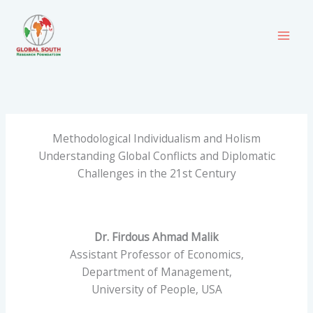
Skip
to
content
Methodological Individualism and Holism
Understanding Global Conflicts and Diplomatic
Challenges in the 21st Century
Dr. Firdous Ahmad Malik
Assistant Professor of Economics,
Department of Management,
University of People, USA