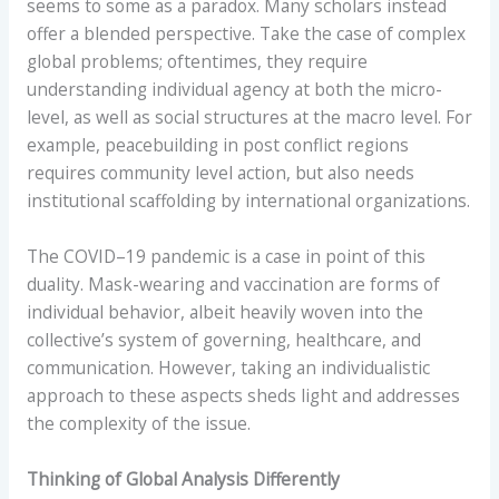
seems to some as a paradox. Many scholars instead
offer a blended perspective. Take the case of complex
global problems; oftentimes, they require
understanding individual agency at both the micro-
level, as well as social structures at the macro level. For
example, peacebuilding in post conflict regions
requires community level action, but also needs
institutional scaffolding by international organizations.
The COVID–19 pandemic is a case in point of this
duality. Mask-wearing and vaccination are forms of
individual behavior, albeit heavily woven into the
collective’s system of governing, healthcare, and
communication. However, taking an individualistic
approach to these aspects sheds light and addresses
the complexity of the issue.
Thinking of Global Analysis Differently