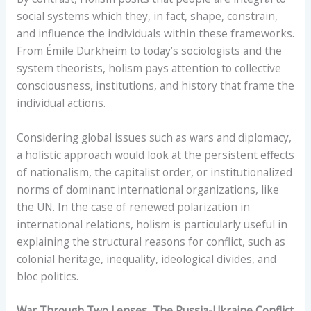
social systems which they, in fact, shape, constrain,
and influence the individuals within these frameworks.
From Émile Durkheim to today’s sociologists and the
system theorists, holism pays attention to collective
consciousness, institutions, and history that frame the
individual actions.
Considering global issues such as wars and diplomacy,
a holistic approach would look at the persistent effects
of nationalism, the capitalist order, or institutionalized
norms of dominant international organizations, like
the UN. In the case of renewed polarization in
international relations, holism is particularly useful in
explaining the structural reasons for conflict, such as
colonial heritage, inequality, ideological divides, and
bloc politics.
War Through Two Lenses, The Russia-Ukraine Conflict