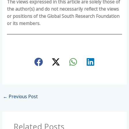
The views expressed in this article are solely those of
the author(s) and do not necessarily reflect the views
or positions of the Global South Research Foundation
or its members.
←
Previous Post
Related Posts