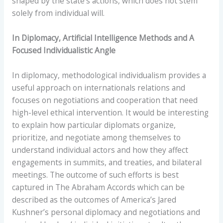
shaped by the state’s actions, which does not stem
solely from individual will.
In Diplomacy, Artificial Intelligence Methods and A
Focused Individualistic Angle
In diplomacy, methodological individualism provides a
useful approach on internationals relations and
focuses on negotiations and cooperation that need
high-level ethical intervention. It would be interesting
to explain how particular diplomats organize,
prioritize, and negotiate among themselves to
understand individual actors and how they affect
engagements in summits, and treaties, and bilateral
meetings. The outcome of such efforts is best
captured in The Abraham Accords which can be
described as the outcomes of America’s Jared
Kushner’s personal diplomacy and negotiations and