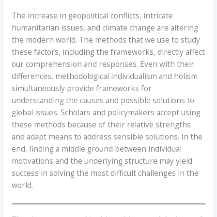
The increase in geopolitical conflicts, intricate
humanitarian issues, and climate change are altering
the modern world. The methods that we use to study
these factors, including the frameworks, directly affect
our comprehension and responses. Even with their
differences, methodological individualism and holism
simultaneously provide frameworks for
understanding the causes and possible solutions to
global issues. Scholars and policymakers accept using
these methods because of their relative strengths
and adapt means to address sensible solutions. In the
end, finding a middle ground between individual
motivations and the underlying structure may yield
success in solving the most difficult challenges in the
world.