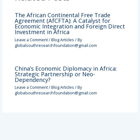
The African Continental Free Trade
Agreement (AfCFTA): A Catalyst for
Economic Integration and Foreign Direct
Investment in Africa
Leave a Comment
/
Blog Articles
/ By
globalsouthresearchfoundation@gmail.com
China’s Economic Diplomacy in Africa:
Strategic Partnership or Neo-
Dependency?
Leave a Comment
/
Blog Articles
/ By
globalsouthresearchfoundation@gmail.com