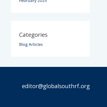
February 2025
Categories
Blog Articles
editor@globalsouthrf.org