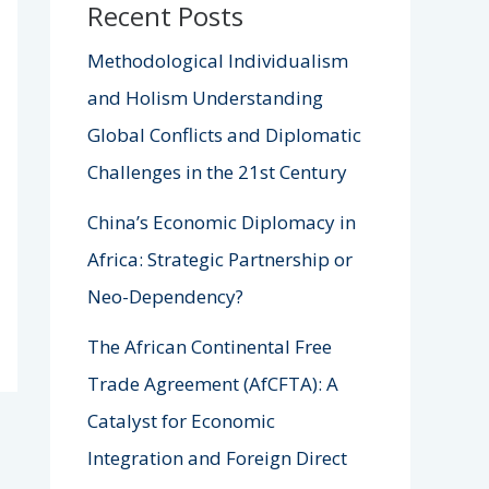
Recent Posts
Methodological Individualism
and Holism Understanding
Global Conflicts and Diplomatic
Challenges in the 21st Century
China’s Economic Diplomacy in
Africa: Strategic Partnership or
Neo-Dependency?
The African Continental Free
Trade Agreement (AfCFTA): A
Catalyst for Economic
Integration and Foreign Direct