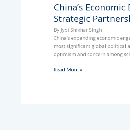
China’s Economic D
Strategic Partner
By Jyot Shikhar Singh
China’s expanding economic enga
most significant global politica
optimism and concern among sc
China’s
Read More »
Economic
Diplomacy
in
Africa:
Strategic
Partnership
or