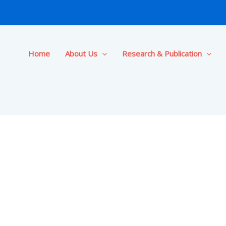
Home
About Us
Research & Publication