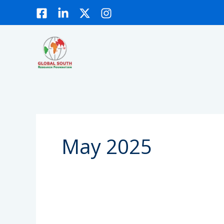
Skip
to
content
May 2025