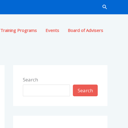
Search
Training Programs
Events
Board of Advisers
Search
Search