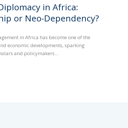
iplomacy in Africa:
ship or Neo-Dependency?
gement in Africa has become one of the
l and economic developments, sparking
holars and policymakers…