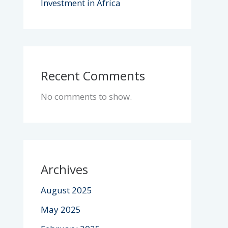
Investment in Africa
Recent Comments
No comments to show.
Archives
August 2025
May 2025